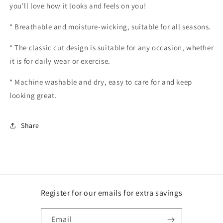
you'll love how it looks and feels on you!
* Breathable and moisture-wicking, suitable for all seasons.
* The classic cut design is suitable for any occasion, whether
it is for daily wear or exercise.
* Machine washable and dry, easy to care for and keep
looking great.
Share
Register for our emails for extra savings
Email