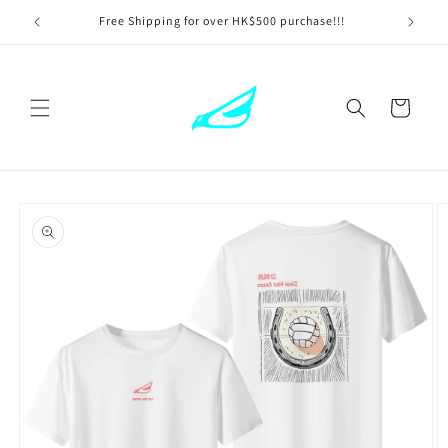
Skip to
Free Shipping for over HK$500 purchase!!!
content
Cart
Skip to
product
information