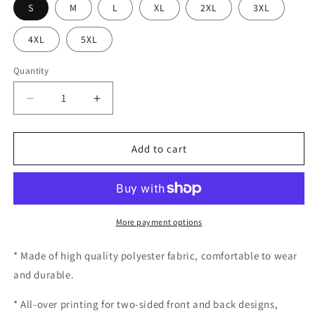
S
M
L
XL
2XL
3XL
4XL
5XL
Quantity
Decrease
Increase
quantity
quantity
for
for
Swing-
Swing-
Add to cart
Artist
Artist
Horse
Horse
Shoes
Shoes
Position
Position
Training
Training
More payment options
Tee
Tee
* Made of high quality polyester fabric, comfortable to wear
and durable.
* All-over printing for two-sided front and back designs,