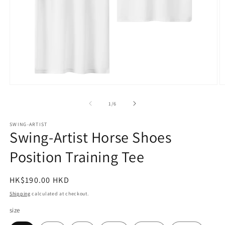
Open
O
media
m
1
2
of
1
/
6
in
in
modal
m
SWING-ARTIST
Swing-Artist Horse Shoes
Position Training Tee
Regular
HK$190.00 HKD
price
Shipping
calculated at checkout.
size